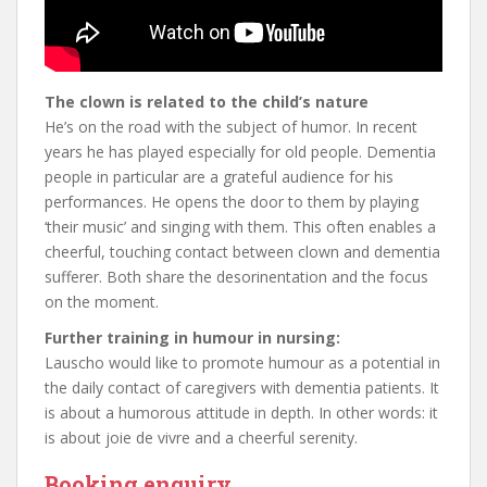
The clown is related to the child’s nature
He’s on the road with the subject of humor. In recent
years he has played especially for old people. Dementia
people in particular are a grateful audience for his
performances. He opens the door to them by playing
‘their music’ and singing with them. This often enables a
cheerful, touching contact between clown and dementia
sufferer. Both share the desorinentation and the focus
on the moment.
Further training in humour in nursing:
Lauscho would like to promote humour as a potential in
the daily contact of caregivers with dementia patients. It
is about a humorous attitude in depth. In other words: it
is about joie de vivre and a cheerful serenity.
Booking enquiry