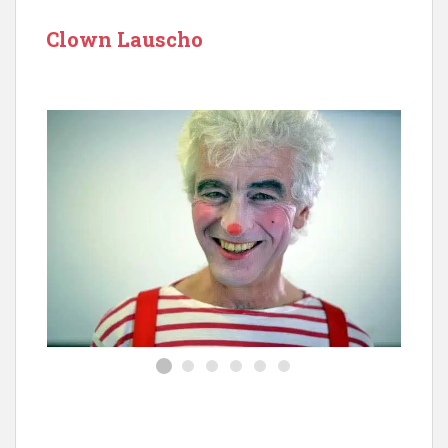
Clown Lauscho