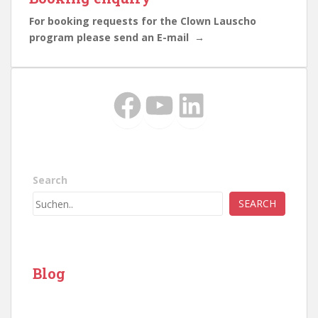
For booking requests for the Clown Lauscho
program please send an E-mail →
Facebook
YouTube
LinkedIn
Search
SEARCH
Blog