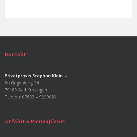
Kontakt:
Privatpraxis Stephan Klein
→
Im Gegenberg 24
79189 Bad Krozingen
Telefon: 07633 – 9239050
Anfahrt & Routenplaner