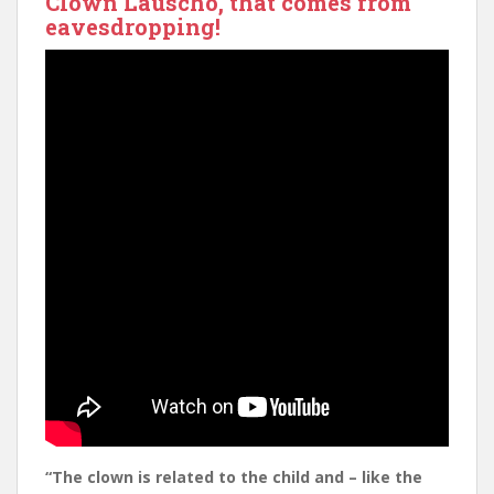
Clown Lauscho, that comes from
eavesdropping!
“The clown is related to the child and –
like the