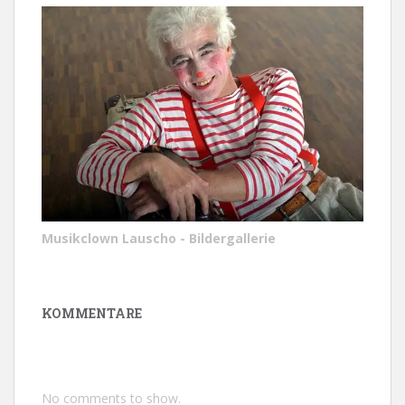
Musikclown Lauscho - Bildergallerie
KOMMENTARE
No comments to show.