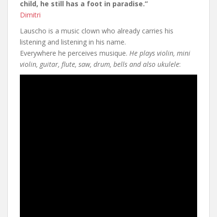
child, he still has a foot in paradise.”
Dimitri
Lauscho is a music clown who already carries his
listening and listening in his name.
Everywhere he perceives musique.
He plays violin, mini
violin, guitar, flute, saw, drum, bells and also ukulele
: