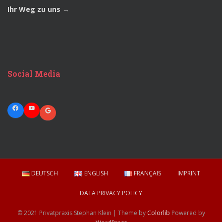
Ihr Weg zu uns
→
Social Media
Facebook
YouTube
Google
DEUTSCH
ENGLISH
FRANÇAIS
IMPRINT
DATA PRIVACY POLICY
© 2021 Privatpraxis Stephan Klein | Theme by
Colorlib
Powered by