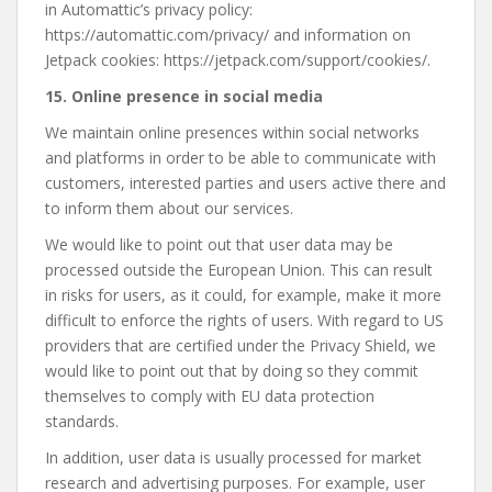
in Automattic’s privacy policy:
https://automattic.com/privacy/ and information on
Jetpack cookies: https://jetpack.com/support/cookies/.
15. Online presence in social media
We maintain online presences within social networks
and platforms in order to be able to communicate with
customers, interested parties and users active there and
to inform them about our services.
We would like to point out that user data may be
processed outside the European Union. This can result
in risks for users, as it could, for example, make it more
difficult to enforce the rights of users. With regard to US
providers that are certified under the Privacy Shield, we
would like to point out that by doing so they commit
themselves to comply with EU data protection
standards.
In addition, user data is usually processed for market
research and advertising purposes. For example, user