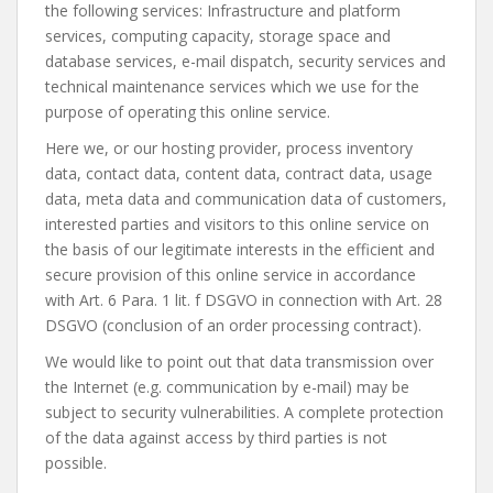
the following services: Infrastructure and platform
services, computing capacity, storage space and
database services, e-mail dispatch, security services and
technical maintenance services which we use for the
purpose of operating this online service.
Here we, or our hosting provider, process inventory
data, contact data, content data, contract data, usage
data, meta data and communication data of customers,
interested parties and visitors to this online service on
the basis of our legitimate interests in the efficient and
secure provision of this online service in accordance
with Art. 6 Para. 1 lit. f DSGVO in connection with Art. 28
DSGVO (conclusion of an order processing contract).
We would like to point out that data transmission over
the Internet (e.g. communication by e-mail) may be
subject to security vulnerabilities. A complete protection
of the data against access by third parties is not
possible.