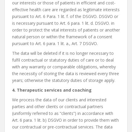
our interests or those of patients in efficient and cost-
effective health care are regarded as legitimate interests
pursuant to Art. 6 Para. 1 lit. f. of the DSGVO. DSGVO or
is necessary pursuant to Art. 6 para. 1 lit. d. DSGVO. in
order to protect the vital interests of patients or another
natural person or within the framework of a consent
pursuant to Art. 6 para. 1 lit. a., Art. 7 DSGVO.
The data will be deleted if it is no longer necessary to
fulfil contractual or statutory duties of care or to deal
with any warranty or comparable obligations, whereby
the necessity of storing the data is reviewed every three
years; otherwise the statutory duties of storage apply.
4. Therapeutic services and coaching
We process the data of our clients and interested
parties and other clients or contractual partners
(uniformly referred to as “clients”) in accordance with
Art. 6 para. 1 lit. b) DSGVO in order to provide them with
our contractual or pre-contractual services. The data