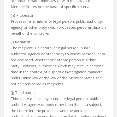
accordance with Union law or with the law of the
Member States on the basis of specific criteria.
(h) Processor
Processor is a natural or legal person, public authority,
agency or other body which processes personal data on
behalf of the controller.
(i) Recipient
The recipient is a natural or legal person, public
authority, agency or other body to whom personal data
are disclosed, whether or not that person is a third
party. However, authorities which may receive personal
data in the context of a specific investigation mandate
under Union law or the law of the Member States shall
not be considered as recipients.
(j) Third parties
Third party means any natural or legal person, public
authority, agency or body other than the data subject,
the controller, the processor and the persons
authorised to process the personal data under the direct