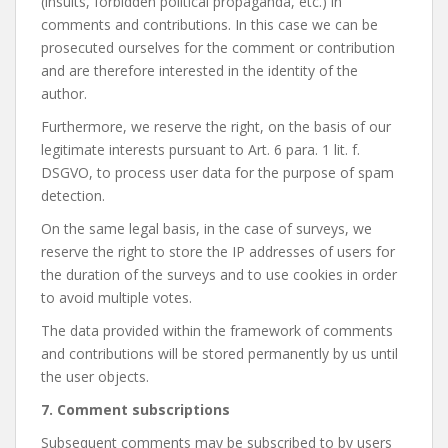
(insults, forbidden political propaganda, etc.) in
comments and contributions. In this case we can be
prosecuted ourselves for the comment or contribution
and are therefore interested in the identity of the
author.
Furthermore, we reserve the right, on the basis of our
legitimate interests pursuant to Art. 6 para. 1 lit. f.
DSGVO, to process user data for the purpose of spam
detection.
On the same legal basis, in the case of surveys, we
reserve the right to store the IP addresses of users for
the duration of the surveys and to use cookies in order
to avoid multiple votes.
The data provided within the framework of comments
and contributions will be stored permanently by us until
the user objects.
7. Comment subscriptions
Subsequent comments may be subscribed to by users