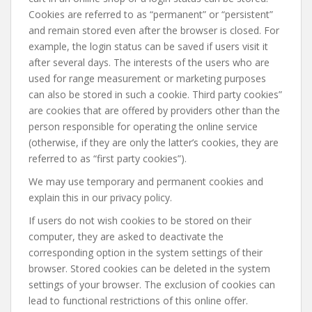
Cookies are referred to as “permanent” or “persistent”
and remain stored even after the browser is closed. For
example, the login status can be saved if users visit it
after several days. The interests of the users who are
used for range measurement or marketing purposes
can also be stored in such a cookie. Third party cookies”
are cookies that are offered by providers other than the
person responsible for operating the online service
(otherwise, if they are only the latter’s cookies, they are
referred to as “first party cookies”).
We may use temporary and permanent cookies and
explain this in our privacy policy.
If users do not wish cookies to be stored on their
computer, they are asked to deactivate the
corresponding option in the system settings of their
browser. Stored cookies can be deleted in the system
settings of your browser. The exclusion of cookies can
lead to functional restrictions of this online offer.