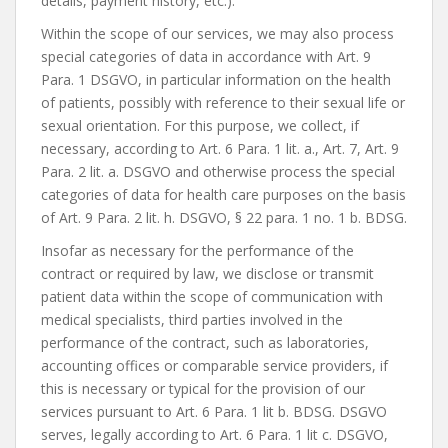
details, payment history, etc.).
Within the scope of our services, we may also process
special categories of data in accordance with Art. 9
Para. 1 DSGVO, in particular information on the health
of patients, possibly with reference to their sexual life or
sexual orientation. For this purpose, we collect, if
necessary, according to Art. 6 Para. 1 lit. a., Art. 7, Art. 9
Para. 2 lit. a. DSGVO and otherwise process the special
categories of data for health care purposes on the basis
of Art. 9 Para. 2 lit. h. DSGVO, § 22 para. 1 no. 1 b. BDSG.
Insofar as necessary for the performance of the
contract or required by law, we disclose or transmit
patient data within the scope of communication with
medical specialists, third parties involved in the
performance of the contract, such as laboratories,
accounting offices or comparable service providers, if
this is necessary or typical for the provision of our
services pursuant to Art. 6 Para. 1 lit b. BDSG. DSGVO
serves, legally according to Art. 6 Para. 1 lit c. DSGVO,