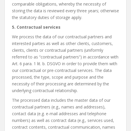
comparable obligations, whereby the necessity of
storing the data is reviewed every three years; otherwise
the statutory duties of storage apply.
5. Contractual services
We process the data of our contractual partners and
interested parties as well as other clients, customers,
clients, clients or contractual partners (uniformly
referred to as “contractual partners”) in accordance with
Art. 6 para. 1 lit. b. DSGVO in order to provide them with
our contractual or pre-contractual services. The data
processed, the type, scope and purpose and the
necessity of their processing are determined by the
underlying contractual relationship.
The processed data includes the master data of our
contractual partners (e.g., names and addresses),
contact data (e.g. e-mail addresses and telephone
numbers) as well as contract data (e.g., services used,
contract contents, contractual communication, names