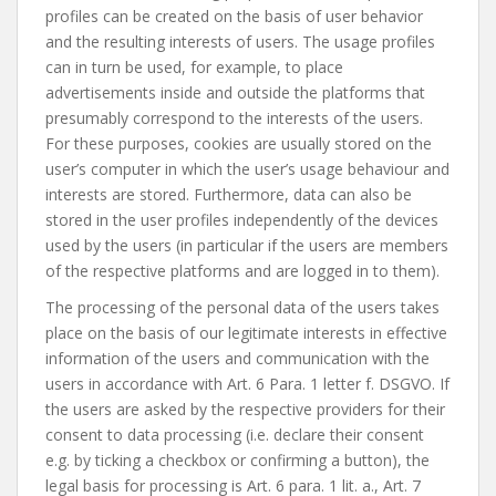
profiles can be created on the basis of user behavior
and the resulting interests of users. The usage profiles
can in turn be used, for example, to place
advertisements inside and outside the platforms that
presumably correspond to the interests of the users.
For these purposes, cookies are usually stored on the
user’s computer in which the user’s usage behaviour and
interests are stored. Furthermore, data can also be
stored in the user profiles independently of the devices
used by the users (in particular if the users are members
of the respective platforms and are logged in to them).
The processing of the personal data of the users takes
place on the basis of our legitimate interests in effective
information of the users and communication with the
users in accordance with Art. 6 Para. 1 letter f. DSGVO. If
the users are asked by the respective providers for their
consent to data processing (i.e. declare their consent
e.g. by ticking a checkbox or confirming a button), the
legal basis for processing is Art. 6 para. 1 lit. a., Art. 7