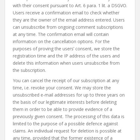
with their consent pursuant to Art. 6 para. 1 lit. a DSGVO.
Users receive a confirmation email to check whether
they are the owner of the email address entered. Users
can unsubscribe from ongoing comment subscriptions
at any time. The confirmation email will contain
information on the cancellation options. For the
purposes of proving the users’ consent, we store the
registration time and the IP address of the users and
delete this information when users unsubscribe from
the subscription.
You can cancel the receipt of our subscription at any
time, i.e. revoke your consent. We may store the
unsubscribed e-mail addresses for up to three years on
the basis of our legitimate interests before deleting
them in order to be able to provide evidence of a
previously given consent. The processing of this data is
limited to the purpose of a possible defence against
claims. An individual request for deletion is possible at
any time, provided that the former existence of a