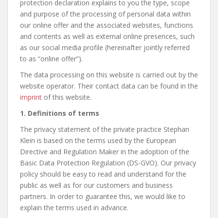
protection declaration explains to you the type, scope
and purpose of the processing of personal data within
our online offer and the associated websites, functions
and contents as well as external online presences, such
as our social media profile (hereinafter jointly referred
to as “online offer”).
The data processing on this website is carried out by the
website operator. Their contact data can be found in the
imprint
of this website.
1. Definitions of terms
The privacy statement of the private practice Stephan
Klein is based on the terms used by the European
Directive and Regulation Maker in the adoption of the
Basic Data Protection Regulation (DS-GVO). Our privacy
policy should be easy to read and understand for the
public as well as for our customers and business
partners. In order to guarantee this, we would like to
explain the terms used in advance.