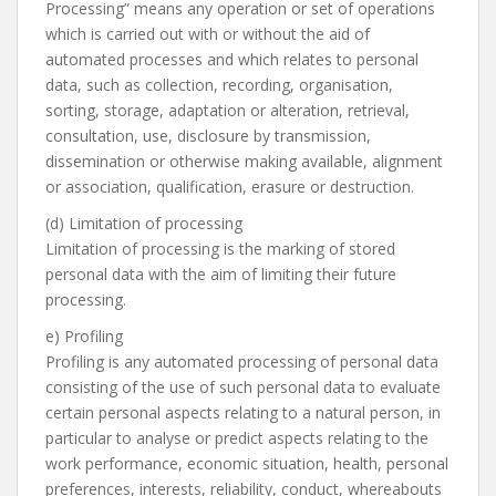
Processing” means any operation or set of operations
which is carried out with or without the aid of
automated processes and which relates to personal
data, such as collection, recording, organisation,
sorting, storage, adaptation or alteration, retrieval,
consultation, use, disclosure by transmission,
dissemination or otherwise making available, alignment
or association, qualification, erasure or destruction.
(d) Limitation of processing
Limitation of processing is the marking of stored
personal data with the aim of limiting their future
processing.
e) Profiling
Profiling is any automated processing of personal data
consisting of the use of such personal data to evaluate
certain personal aspects relating to a natural person, in
particular to analyse or predict aspects relating to the
work performance, economic situation, health, personal
preferences, interests, reliability, conduct, whereabouts