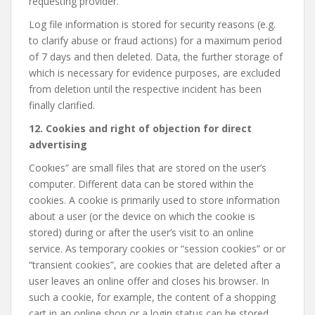
requesting provider.
Log file information is stored for security reasons (e.g.
to clarify abuse or fraud actions) for a maximum period
of 7 days and then deleted. Data, the further storage of
which is necessary for evidence purposes, are excluded
from deletion until the respective incident has been
finally clarified.
12. Cookies and right of objection for direct
advertising
Cookies” are small files that are stored on the user’s
computer. Different data can be stored within the
cookies. A cookie is primarily used to store information
about a user (or the device on which the cookie is
stored) during or after the user’s visit to an online
service. As temporary cookies or “session cookies” or or
“transient cookies”, are cookies that are deleted after a
user leaves an online offer and closes his browser. In
such a cookie, for example, the content of a shopping
cart in an online shop or a login status can be stored.