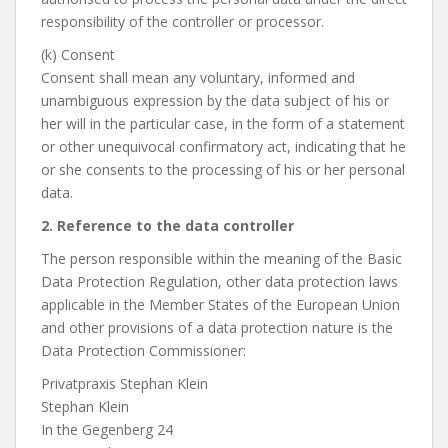
responsibility of the controller or processor.
(k) Consent
Consent shall mean any voluntary, informed and
unambiguous expression by the data subject of his or
her will in the particular case, in the form of a statement
or other unequivocal confirmatory act, indicating that he
or she consents to the processing of his or her personal
data.
2. Reference to the data controller
The person responsible within the meaning of the Basic
Data Protection Regulation, other data protection laws
applicable in the Member States of the European Union
and other provisions of a data protection nature is the
Data Protection Commissioner:
Privatpraxis Stephan Klein
Stephan Klein
In the Gegenberg 24