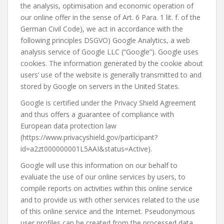
the analysis, optimisation and economic operation of
our online offer in the sense of Art. 6 Para. 1 lit. f. of the
German Civil Code), we act in accordance with the
following principles DSGVO) Google Analytics, a web
analysis service of Google LLC (“Google”). Google uses
cookies. The information generated by the cookie about
users’ use of the website is generally transmitted to and
stored by Google on servers in the United States.
Google is certified under the Privacy Shield Agreement
and thus offers a guarantee of compliance with
European data protection law
(https://www.privacyshield.gov/participant?
id=a2zt000000001L5AAI&status=Active).
Google will use this information on our behalf to
evaluate the use of our online services by users, to
compile reports on activities within this online service
and to provide us with other services related to the use
of this online service and the Internet. Pseudonymous
user profiles can be created from the processed data.