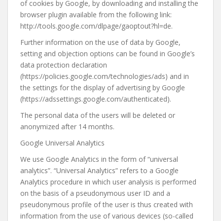
of cookies by Google, by downloading and installing the
browser plugin available from the following link:
http://tools.google.com/dlpage/gaoptout?hl=de.
Further information on the use of data by Google,
setting and objection options can be found in Google’s
data protection declaration
(https://policies.google.com/technologies/ads) and in
the settings for the display of advertising by Google
(https://adssettings.google.com/authenticated).
The personal data of the users will be deleted or
anonymized after 14 months.
Google Universal Analytics
We use Google Analytics in the form of “universal
analytics”. “Universal Analytics” refers to a Google
Analytics procedure in which user analysis is performed
on the basis of a pseudonymous user ID and a
pseudonymous profile of the user is thus created with
information from the use of various devices (so-called