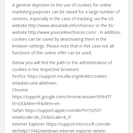
A general objection to the use of cookies for online
marketing purposes can be raised for a large number of
services, especially in the case of tracking, via the US
website http://www.aboutads.info/choices/ or the EU
website http://www.youronlinechoices.com/ . In addition,
cookies can be saved by deactivating them in the
browser settings. Please note that in this case not all
functions of this online offer can be used.
Below you will find the path to the administration of
cookies in the respective browsers:
Firefox: https://support.mozilla.org/de/kb/cookies-
erlauben-und-ablehnen
Chrome:
https://support.google.com/chrome/answer/95647?
hl=DE&hlrm=fr&hlrm=en
Safari: https://support.apple.com/kb/PH19255?
viewlocale=de_DE&locale=it_IT
Internet Explorer: https://support.microsoft.com/de-
de/help/17442/windows-internet-explorer-delete-