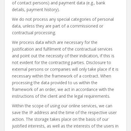
of contact persons) and payment data (e.g., bank
details, payment history).
We do not process any special categories of personal
data, unless they are part of a commissioned or
contractual processing.
We process data which are necessary for the
justification and fulfilment of the contractual services
and point out the necessity of their indication, if this is
not evident for the contracting parties. Disclosure to
external persons or companies will only take place if it is
necessary within the framework of a contract. When
processing the data provided to us within the
framework of an order, we act in accordance with the
instructions of the client and the legal requirements.
Within the scope of using our online services, we can
save the IP address and the time of the respective user
action. The storage takes place on the basis of our
justified interests, as well as the interests of the users in