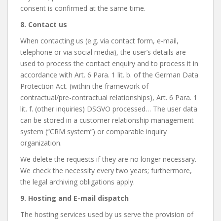
consent is confirmed at the same time.
8. Contact us
When contacting us (e.g. via contact form, e-mail,
telephone or via social media), the user’s details are
used to process the contact enquiry and to process it in
accordance with Art. 6 Para. 1 lit. b. of the German Data
Protection Act. (within the framework of
contractual/pre-contractual relationships), Art. 6 Para. 1
lit. f. (other inquiries) DSGVO processed… The user data
can be stored in a customer relationship management
system (“CRM system”) or comparable inquiry
organization.
We delete the requests if they are no longer necessary.
We check the necessity every two years; furthermore,
the legal archiving obligations apply.
9. Hosting and E-mail dispatch
The hosting services used by us serve the provision of