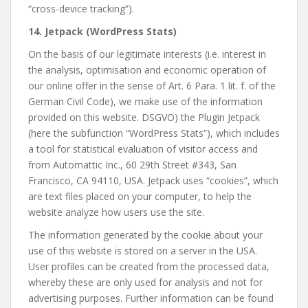
“cross-device tracking”).
14. Jetpack (WordPress Stats)
On the basis of our legitimate interests (i.e. interest in
the analysis, optimisation and economic operation of
our online offer in the sense of Art. 6 Para. 1 lit. f. of the
German Civil Code), we make use of the information
provided on this website. DSGVO) the Plugin Jetpack
(here the subfunction “WordPress Stats”), which includes
a tool for statistical evaluation of visitor access and
from Automattic Inc., 60 29th Street #343, San
Francisco, CA 94110, USA. Jetpack uses “cookies”, which
are text files placed on your computer, to help the
website analyze how users use the site.
The information generated by the cookie about your
use of this website is stored on a server in the USA.
User profiles can be created from the processed data,
whereby these are only used for analysis and not for
advertising purposes. Further information can be found