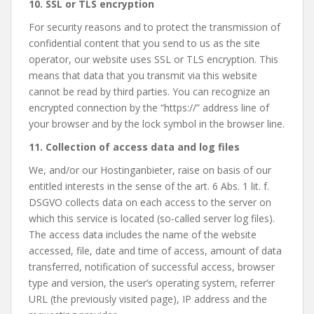
10. SSL or TLS encryption
For security reasons and to protect the transmission of
confidential content that you send to us as the site
operator, our website uses SSL or TLS encryption. This
means that data that you transmit via this website
cannot be read by third parties. You can recognize an
encrypted connection by the “https://” address line of
your browser and by the lock symbol in the browser line.
11. Collection of access data and log files
We, and/or our Hostinganbieter, raise on basis of our
entitled interests in the sense of the art. 6 Abs. 1 lit. f.
DSGVO collects data on each access to the server on
which this service is located (so-called server log files).
The access data includes the name of the website
accessed, file, date and time of access, amount of data
transferred, notification of successful access, browser
type and version, the user’s operating system, referrer
URL (the previously visited page), IP address and the