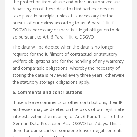
the protection from abuse and other unauthorized use.
A passing on of these data to third parties does not
take place in principle, unless it is necessary for the
pursuit of our claims according to art. 6 para. 1 lit. f.
DSGVO is necessary or there is a legal obligation to do
so pursuant to Art. 6 Para. 1 lit. c. DSGVO.
The data will be deleted when the data is no longer
required for the fulfilment of contractual or statutory
welfare obligations and for the handling of any warranty
and comparable obligations, whereby the necessity of
storing the data is reviewed every three years; otherwise
the statutory storage obligations apply.
6. Comments and contributions
If users leave comments or other contributions, their IP
addresses may be deleted on the basis of our legitimate
interests within the meaning of Art. 6 Para. 1 lit. f. of the
German Data Protection Act. DSGVO for 7 days. This is
done for our security if someone leaves illegal contents