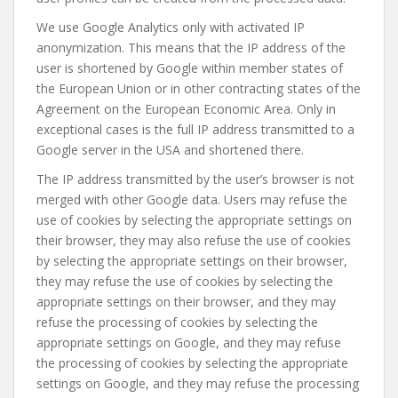
We use Google Analytics only with activated IP
anonymization. This means that the IP address of the
user is shortened by Google within member states of
the European Union or in other contracting states of the
Agreement on the European Economic Area. Only in
exceptional cases is the full IP address transmitted to a
Google server in the USA and shortened there.
The IP address transmitted by the user’s browser is not
merged with other Google data. Users may refuse the
use of cookies by selecting the appropriate settings on
their browser, they may also refuse the use of cookies
by selecting the appropriate settings on their browser,
they may refuse the use of cookies by selecting the
appropriate settings on their browser, and they may
refuse the processing of cookies by selecting the
appropriate settings on Google, and they may refuse
the processing of cookies by selecting the appropriate
settings on Google, and they may refuse the processing