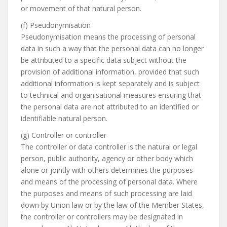
or movement of that natural person.
(f) Pseudonymisation
Pseudonymisation means the processing of personal
data in such a way that the personal data can no longer
be attributed to a specific data subject without the
provision of additional information, provided that such
additional information is kept separately and is subject
to technical and organisational measures ensuring that
the personal data are not attributed to an identified or
identifiable natural person.
(g) Controller or controller
The controller or data controller is the natural or legal
person, public authority, agency or other body which
alone or jointly with others determines the purposes
and means of the processing of personal data. Where
the purposes and means of such processing are laid
down by Union law or by the law of the Member States,
the controller or controllers may be designated in