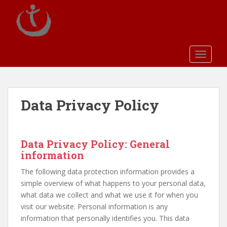
S
k
i
p
t
TOGGLE
o
m
a
i
Data Privacy Policy
n
c
o
Data Privacy Policy: General
n
information
t
e
The following data protection information provides a
n
simple overview of what happens to your personal data,
t
what data we collect and what we use it for when you
visit our website. Personal information is any
information that personally identifies you. This data