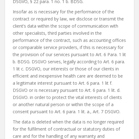
DSGVO, § 22 para. 1 no. 1 b. BDSG.
Insofar as is necessary for the performance of the
contract or required by law, we disclose or transmit the
client’s data within the scope of communication with
other specialists, third parties involved in the
performance of the contract, such as accounting offices
or comparable service providers, if this is necessary for
the provision of our services pursuant to Art. 6 Para. 1 lit
b. BDSG. DSGVO serves, legally according to Art. 6 para.
1 lit c. DSGVO, our interests or those of our clients in
efficient and inexpensive health care are deemed to be
a legitimate interest pursuant to Art. 6 para. 1 lit f.
DSGVO or is necessary pursuant to Art. 6 para. 1 lit. d.
DSGVO. in order to protect the vital interests of clients
or another natural person or within the scope of a
consent pursuant to Art. 6 para. 1 lit. a., Art. 7 DSGVO.
The data is deleted when the data is no longer required
for the fulfilment of contractual or statutory duties of
care and for the handling of any warranty and