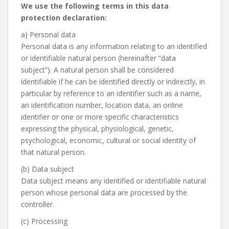
We use the following terms in this data
protection declaration:
a) Personal data
Personal data is any information relating to an identified
or identifiable natural person (hereinafter “data
subject”). A natural person shall be considered
identifiable if he can be identified directly or indirectly, in
particular by reference to an identifier such as a name,
an identification number, location data, an online
identifier or one or more specific characteristics
expressing the physical, physiological, genetic,
psychological, economic, cultural or social identity of
that natural person.
(b) Data subject
Data subject means any identified or identifiable natural
person whose personal data are processed by the
controller.
(c) Processing