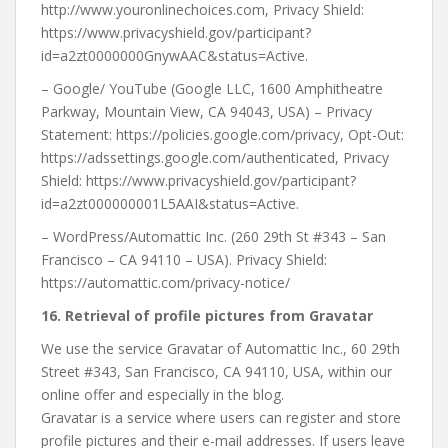
http://www.youronlinechoices.com, Privacy Shield:
https://www.privacyshield.gov/participant?
id=a2zt0000000GnywAAC&status=Active.
– Google/ YouTube (Google LLC, 1600 Amphitheatre
Parkway, Mountain View, CA 94043, USA) – Privacy
Statement: https://policies.google.com/privacy, Opt-Out:
https://adssettings.google.com/authenticated, Privacy
Shield: https://www.privacyshield.gov/participant?
id=a2zt000000001L5AAI&status=Active.
– WordPress/Automattic Inc. (260 29th St #343 – San
Francisco – CA 94110 – USA). Privacy Shield:
https://automattic.com/privacy-notice/
16. R
etrieval of profile pictures from Gravatar
We use the service Gravatar of Automattic Inc., 60 29th
Street #343, San Francisco, CA 94110, USA, within our
online offer and especially in the blog.
Gravatar is a service where users can register and store
profile pictures and their e-mail addresses. If users leave