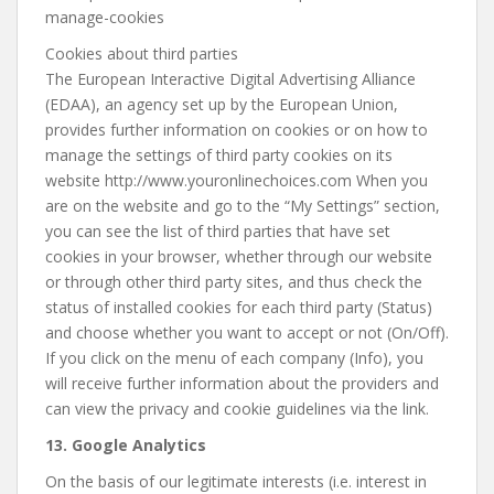
manage-cookies
Cookies about third parties
The European Interactive Digital Advertising Alliance
(EDAA), an agency set up by the European Union,
provides further information on cookies or on how to
manage the settings of third party cookies on its
website http://www.youronlinechoices.com When you
are on the website and go to the “My Settings” section,
you can see the list of third parties that have set
cookies in your browser, whether through our website
or through other third party sites, and thus check the
status of installed cookies for each third party (Status)
and choose whether you want to accept or not (On/Off).
If you click on the menu of each company (Info), you
will receive further information about the providers and
can view the privacy and cookie guidelines via the link.
13. Google Analytics
On the basis of our legitimate interests (i.e. interest in