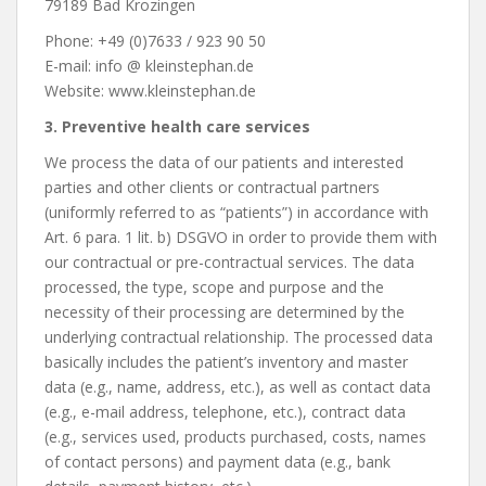
79189 Bad Krozingen
Phone: +49 (0)7633 / 923 90 50
E-mail: info @ kleinstephan.de
Website: www.kleinstephan.de
3. Preventive health care services
We process the data of our patients and interested
parties and other clients or contractual partners
(uniformly referred to as “patients”) in accordance with
Art. 6 para. 1 lit. b) DSGVO in order to provide them with
our contractual or pre-contractual services. The data
processed, the type, scope and purpose and the
necessity of their processing are determined by the
underlying contractual relationship. The processed data
basically includes the patient’s inventory and master
data (e.g., name, address, etc.), as well as contact data
(e.g., e-mail address, telephone, etc.), contract data
(e.g., services used, products purchased, costs, names
of contact persons) and payment data (e.g., bank