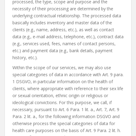
processed, the type, scope and purpose and the
necessity of their processing are determined by the
underlying contractual relationship. The processed data
basically includes inventory and master data of the
clients (e.g., name, address, etc.), as well as contact
data (e.g., e-mail address, telephone, etc.), contract data
(e.g., services used, fees, names of contact persons,
etc.) and payment data (e.g., bank details, payment
history, etc.).
Within the scope of our services, we may also use
special categories of data in accordance with Art. 9 para.
1 DSGVO, in particular information on the health of
clients, where appropriate with reference to their sex life
or sexual orientation, ethnic origin or religious or
ideological convictions. For this purpose, we call, if
necessary, pursuant to Art. 6 Para. 1 lit. a., Art. 7, Art. 9
Para. 2 lit. a., for the following information DSGVO and
otherwise process the special categories of data for
health care purposes on the basis of Art. 9 Para. 2 lit. h.