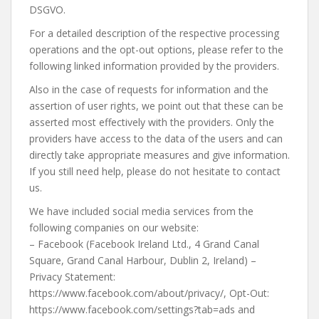
DSGVO.
For a detailed description of the respective processing
operations and the opt-out options, please refer to the
following linked information provided by the providers.
Also in the case of requests for information and the
assertion of user rights, we point out that these can be
asserted most effectively with the providers. Only the
providers have access to the data of the users and can
directly take appropriate measures and give information.
If you still need help, please do not hesitate to contact
us.
We have included social media services from the
following companies on our website:
– Facebook (Facebook Ireland Ltd., 4 Grand Canal
Square, Grand Canal Harbour, Dublin 2, Ireland) –
Privacy Statement:
https://www.facebook.com/about/privacy/, Opt-Out:
https://www.facebook.com/settings?tab=ads and